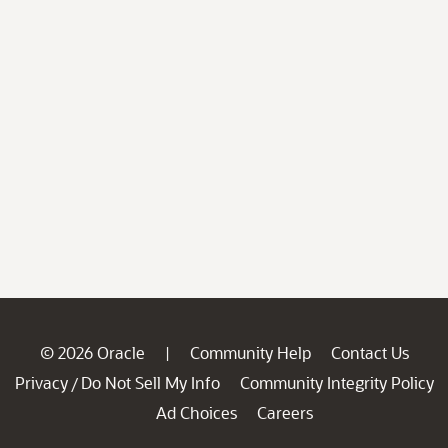
© 2026 Oracle
Community Help
Contact Us
|
Privacy
Do Not Sell My Info
Community Integrity Policy
/
Ad Choices
Careers