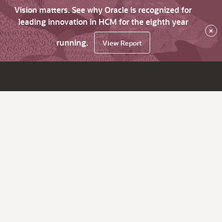
Vision matters. See why Oracle is recognized for
leading innovation in HCM for the eighth year
×
running.
View Report