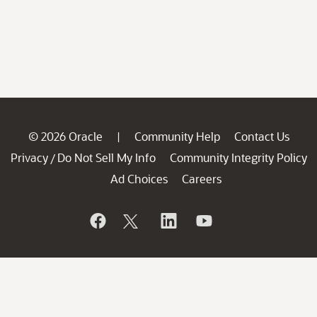
© 2026 Oracle
Community Help
Contact Us
|
Privacy
Do Not Sell My Info
Community Integrity Policy
/
Ad Choices
Careers