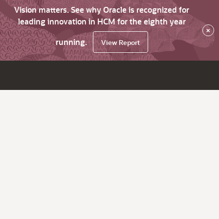
Vision matters. See why Oracle is recognized for
leading innovation in HCM for the eighth year
×
running.
View Report