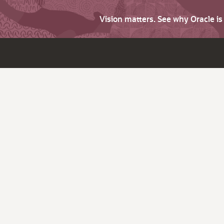
Vision matters. See why Oracle i