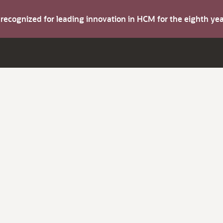
s recognized for leading innovation in HCM for the eighth y