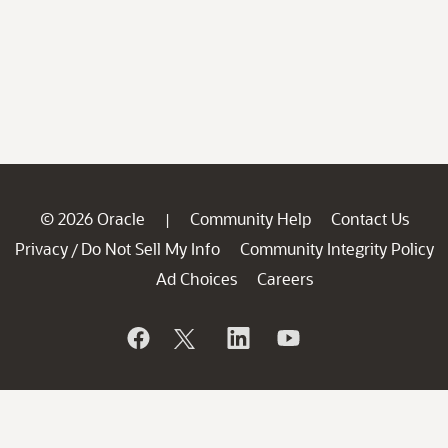
© 2026 Oracle
Community Help
Contact Us
|
Privacy
Do Not Sell My Info
Community Integrity Policy
/
Ad Choices
Careers