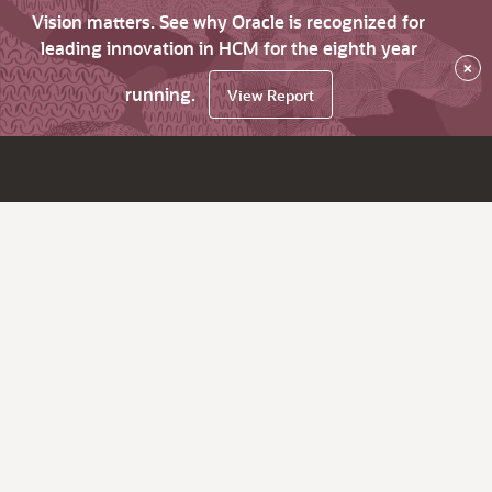
Vision matters. See why Oracle is recognized for
leading innovation in HCM for the eighth year
×
running.
View Report