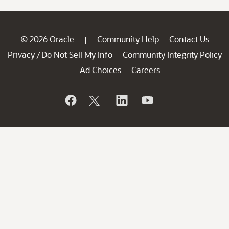
© 2026 Oracle
Community Help
Contact Us
|
Privacy
Do Not Sell My Info
Community Integrity Policy
/
Ad Choices
Careers