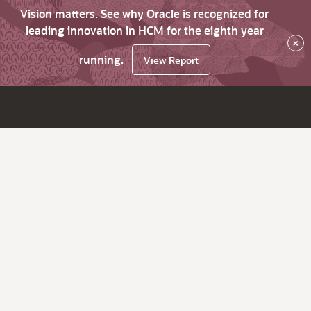
Vision matters. See why Oracle is recognized for
leading innovation in HCM for the eighth year
×
running.
View Report