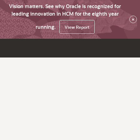
Vision matters. See why Oracle is recognized for
leading innovation in HCM for the eighth year
×
running.
View Report