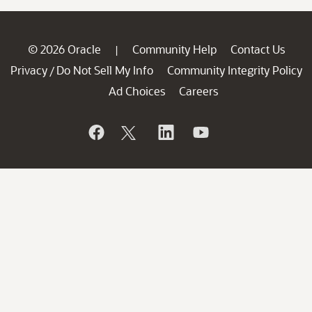
© 2026 Oracle
Community Help
Contact Us
|
Privacy
Do Not Sell My Info
Community Integrity Policy
/
Ad Choices
Careers