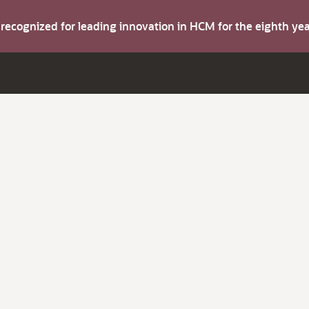
s recognized for leading innovation in HCM for the eighth y