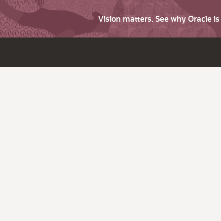
Vision matters. See why Oracle i