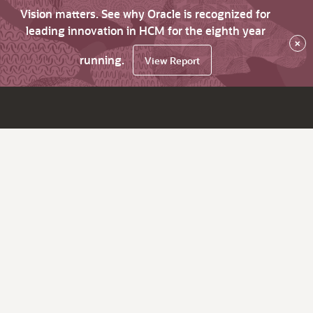
Vision matters. See why Oracle is recognized for
leading innovation in HCM for the eighth year
×
running.
View Report