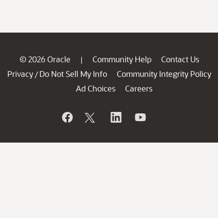
© 2026 Oracle
Community Help
Contact Us
|
Privacy
Do Not Sell My Info
Community Integrity Policy
/
Ad Choices
Careers