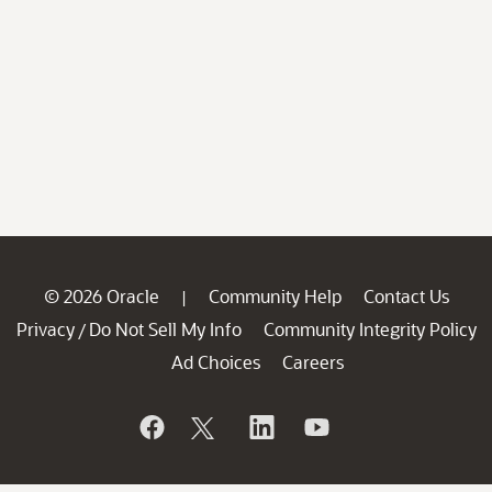
© 2026 Oracle
Community Help
Contact Us
|
Privacy
Do Not Sell My Info
Community Integrity Policy
/
Ad Choices
Careers