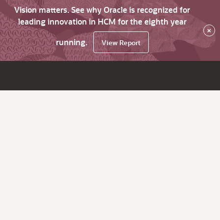
Vision matters. See why Oracle is recognized for
leading innovation in HCM for the eighth year
×
running.
View Report