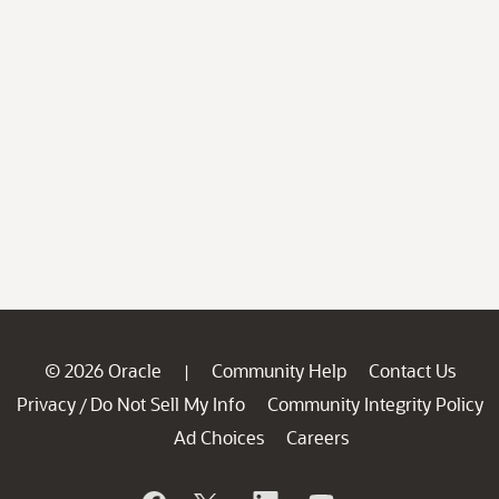
© 2026 Oracle
Community Help
Contact Us
|
Privacy
Do Not Sell My Info
Community Integrity Policy
/
Ad Choices
Careers