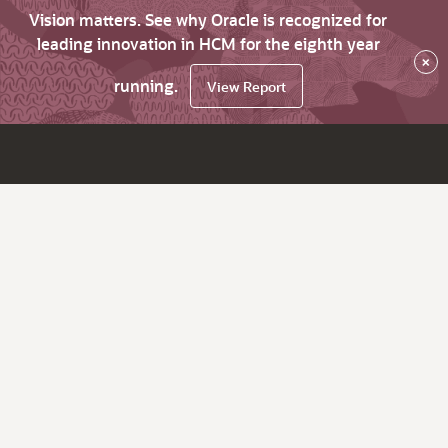
Vision matters. See why Oracle is recognized for
leading innovation in HCM for the eighth year
×
running.
View Report