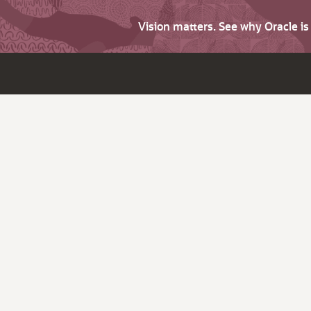
Vision matters. See why Oracle i