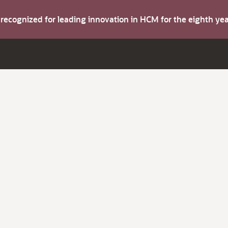
s recognized for leading innovation in HCM for the eighth y