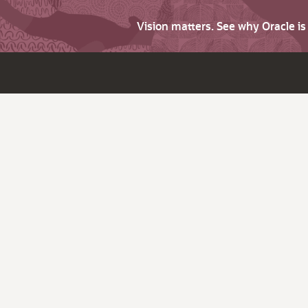
Vision matters. See why Oracle i