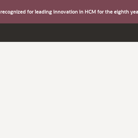
s recognized for leading innovation in HCM for the eighth y