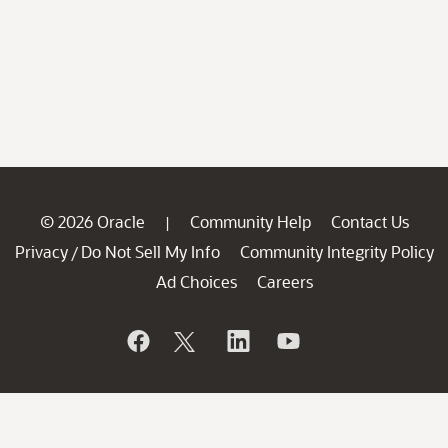
© 2026 Oracle
Community Help
Contact Us
|
Privacy
Do Not Sell My Info
Community Integrity Policy
/
Ad Choices
Careers