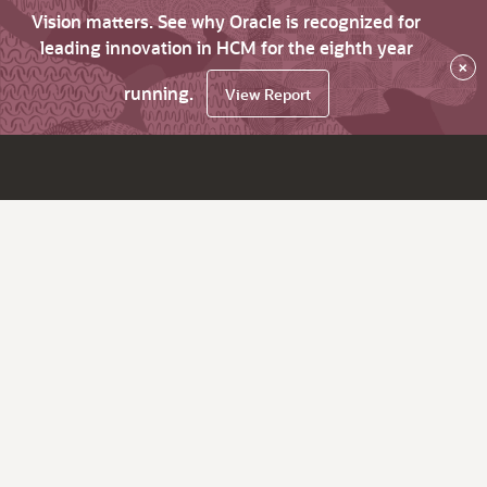
Vision matters. See why Oracle is recognized for
leading innovation in HCM for the eighth year
×
running.
View Report