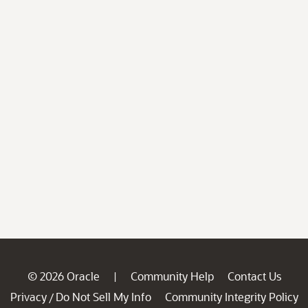
© 2026 Oracle
Community Help
Contact Us
|
Privacy
Do Not Sell My Info
Community Integrity Policy
/