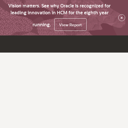
Vision matters. See why Oracle is recognized for
leading innovation in HCM for the eighth year
×
running.
View Report