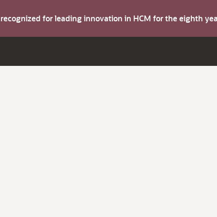
s recognized for leading innovation in HCM for the eighth y