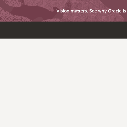
Vision matters. See why Oracle i