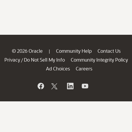
© 2026 Oracle
Community Help
Contact Us
|
Privacy
Do Not Sell My Info
Community Integrity Policy
/
Ad Choices
Careers