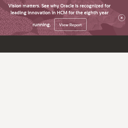
Vision matters. See why Oracle is recognized for
leading innovation in HCM for the eighth year
×
running.
View Report