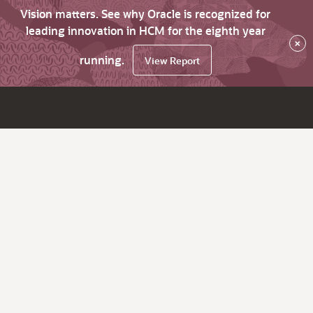
Vision matters. See why Oracle is recognized for
leading innovation in HCM for the eighth year
×
running.
View Report