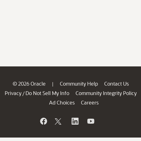
© 2026 Oracle
Community Help
Contact Us
|
Privacy
Do Not Sell My Info
Community Integrity Policy
/
Ad Choices
Careers