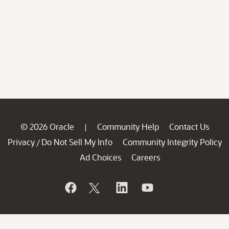
© 2026 Oracle
Community Help
Contact Us
|
Privacy
Do Not Sell My Info
Community Integrity Policy
/
Ad Choices
Careers