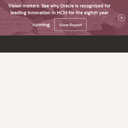
Vision matters. See why Oracle is recognized for
leading innovation in HCM for the eighth year
×
running.
View Report