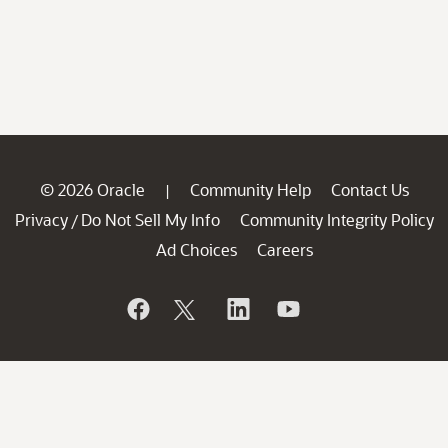
© 2026 Oracle
Community Help
Contact Us
|
Privacy
Do Not Sell My Info
Community Integrity Policy
/
Ad Choices
Careers