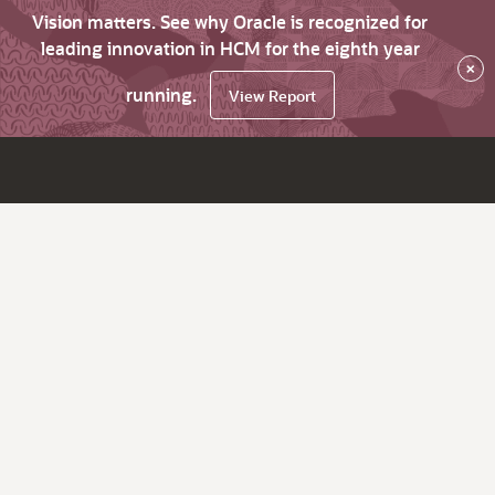
Vision matters. See why Oracle is recognized for
leading innovation in HCM for the eighth year
×
running.
View Report