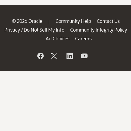
© 2026 Oracle
Community Help
Contact Us
|
Privacy
Do Not Sell My Info
Community Integrity Policy
/
Ad Choices
Careers