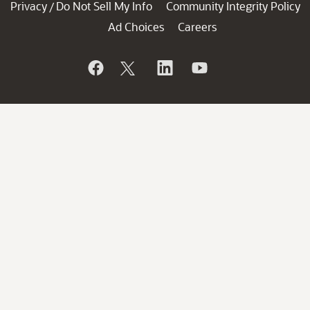
Privacy
Do Not Sell My Info
Community Integrity Policy
/
Ad Choices
Careers