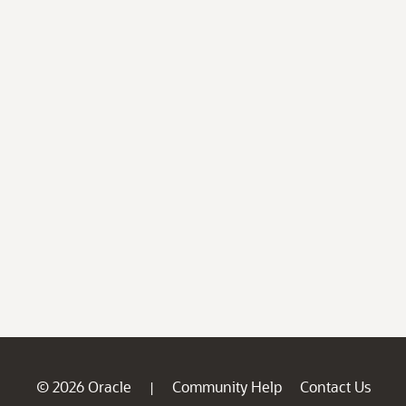
© 2026 Oracle
Community Help
Contact Us
|