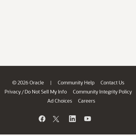
© 2026 Oracle
Community Help
Contact Us
|
Privacy
Do Not Sell My Info
Community Integrity Policy
/
Ad Choices
Careers