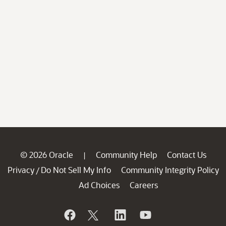
© 2026 Oracle
Community Help
Contact Us
|
Privacy
Do Not Sell My Info
Community Integrity Policy
/
Ad Choices
Careers