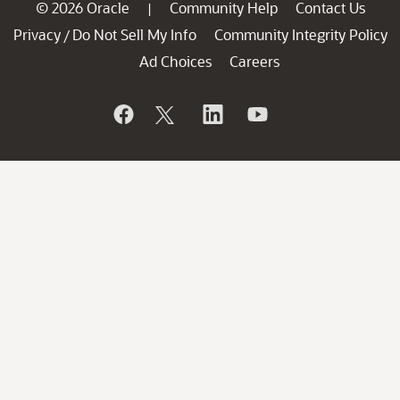
© 2026 Oracle
Community Help
Contact Us
|
Privacy
Do Not Sell My Info
Community Integrity Policy
/
Ad Choices
Careers