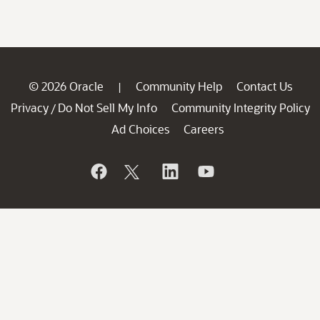
© 2026 Oracle
Community Help
Contact Us
|
Privacy
Do Not Sell My Info
Community Integrity Policy
/
Ad Choices
Careers