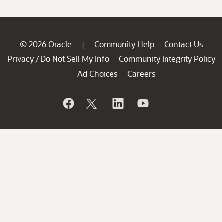
© 2026 Oracle
Community Help
Contact Us
|
Privacy
Do Not Sell My Info
Community Integrity Policy
/
Ad Choices
Careers