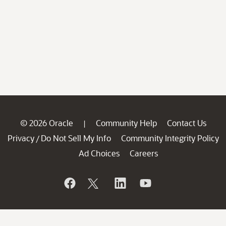
© 2026 Oracle
Community Help
Contact Us
|
Privacy
Do Not Sell My Info
Community Integrity Policy
/
Ad Choices
Careers