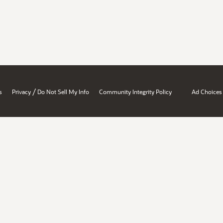
/
s
Privacy
Do Not Sell My Info
Community Integrity Policy
Ad Choices