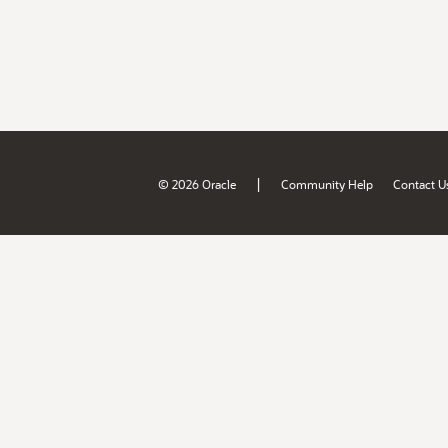
|
© 2026 Oracle
Community Help
Contact U