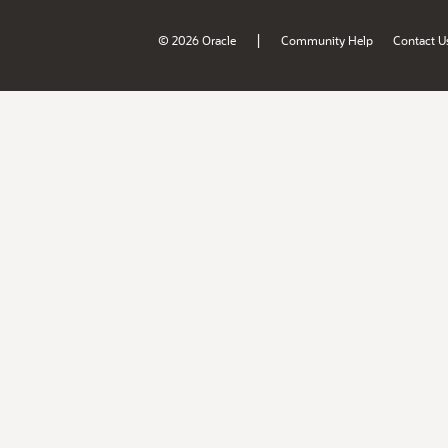
|
© 2026 Oracle
Community Help
Contact U