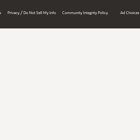
/
s
Privacy
Do Not Sell My Info
Community Integrity Policy
Ad Choices