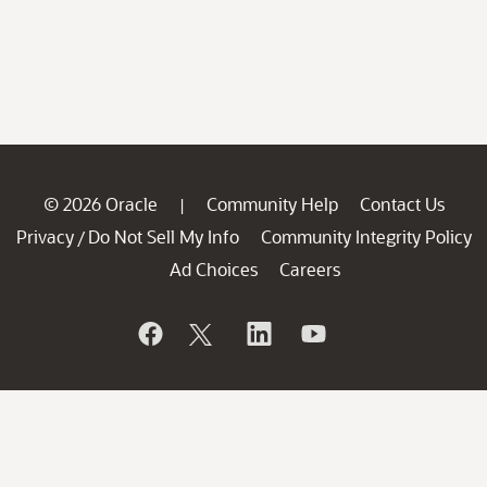
© 2026 Oracle
Community Help
Contact Us
|
Privacy
Do Not Sell My Info
Community Integrity Policy
/
Ad Choices
Careers