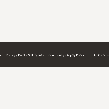
/
s
Privacy
Do Not Sell My Info
Community Integrity Policy
Ad Choices