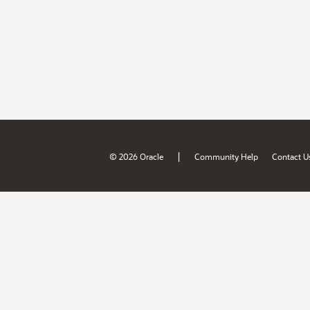
|
© 2026 Oracle
Community Help
Contact U