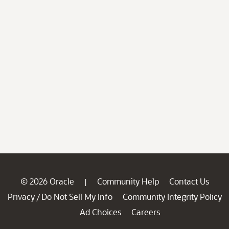
© 2026 Oracle
Community Help
Contact Us
|
Privacy
Do Not Sell My Info
Community Integrity Policy
/
Ad Choices
Careers