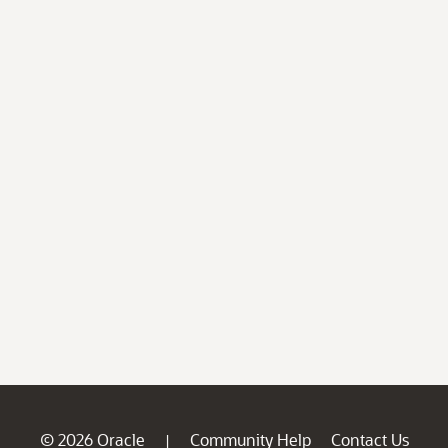
© 2026 Oracle
Community Help
Contact Us
|