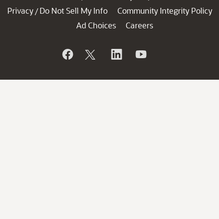
Privacy
Do Not Sell My Info
Community Integrity Policy
/
Ad Choices
Careers