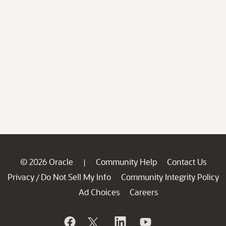
© 2026 Oracle
Community Help
Contact Us
|
Privacy
Do Not Sell My Info
Community Integrity Policy
/
Ad Choices
Careers