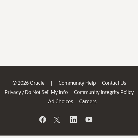
© 2026 Oracle
Community Help
Contact Us
|
Privacy
Do Not Sell My Info
Community Integrity Policy
/
Ad Choices
Careers