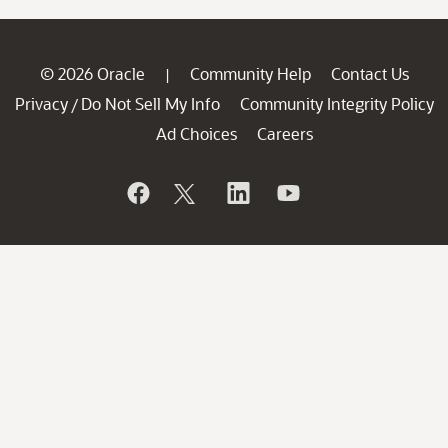
© 2026 Oracle
Community Help
Contact Us
|
Privacy
Do Not Sell My Info
Community Integrity Policy
/
Ad Choices
Careers