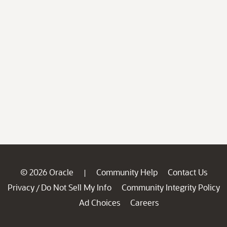
© 2026 Oracle
Community Help
Contact Us
|
Privacy
Do Not Sell My Info
Community Integrity Policy
/
Ad Choices
Careers