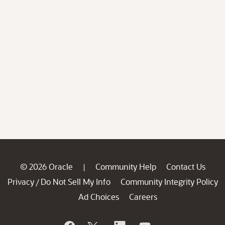
© 2026 Oracle
Community Help
Contact Us
|
Privacy
Do Not Sell My Info
Community Integrity Policy
/
Ad Choices
Careers