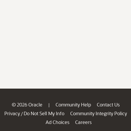
© 2026 Oracle
Community Help
Contact Us
|
Privacy
Do Not Sell My Info
Community Integrity Policy
/
Ad Choices
Careers