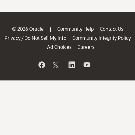
© 2026 Oracle
Community Help
Contact Us
|
Privacy
Do Not Sell My Info
Community Integrity Policy
/
Ad Choices
Careers