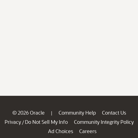
© 2026 Oracle
Community Help
Contact Us
|
Privacy
Do Not Sell My Info
Community Integrity Policy
/
Ad Choices
Careers