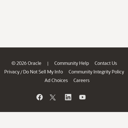
© 2026 Oracle
Community Help
Contact Us
|
Privacy
Do Not Sell My Info
Community Integrity Policy
/
Ad Choices
Careers