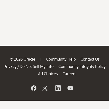
© 2026 Oracle
Community Help
Contact Us
|
Privacy
Do Not Sell My Info
Community Integrity Policy
/
Ad Choices
Careers