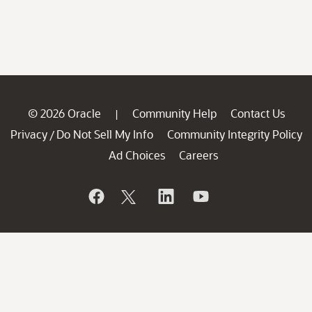
© 2026 Oracle
Community Help
Contact Us
|
Privacy
Do Not Sell My Info
Community Integrity Policy
/
Ad Choices
Careers