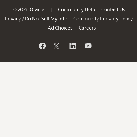
© 2026 Oracle
Community Help
Contact Us
|
Privacy
Do Not Sell My Info
Community Integrity Policy
/
Ad Choices
Careers