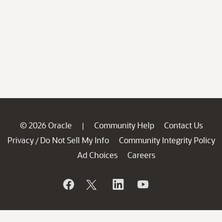
© 2026 Oracle
Community Help
Contact Us
|
Privacy
Do Not Sell My Info
Community Integrity Policy
/
Ad Choices
Careers