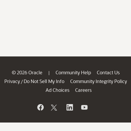
© 2026 Oracle
Community Help
Contact Us
|
Privacy
Do Not Sell My Info
Community Integrity Policy
/
Ad Choices
Careers