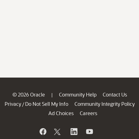
© 2026 Oracle
Community Help
Contact Us
|
Privacy
Do Not Sell My Info
Community Integrity Policy
/
Ad Choices
Careers