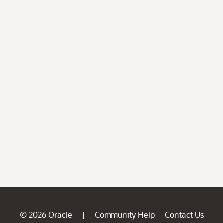
© 2026 Oracle
Community Help
Contact Us
|