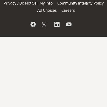
Privacy
Do Not Sell My Info
Community Integrity Policy
/
Ad Choices
Careers