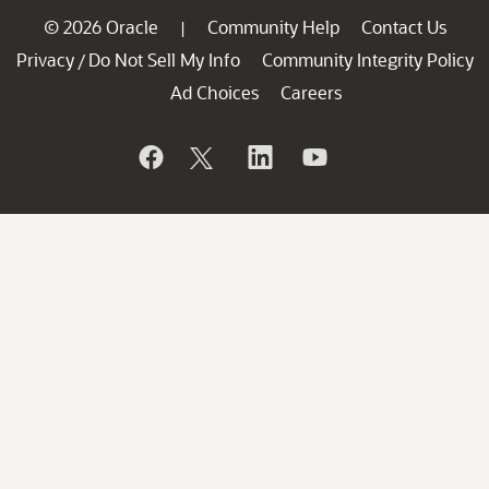
© 2026 Oracle
Community Help
Contact Us
|
Privacy
Do Not Sell My Info
Community Integrity Policy
/
Ad Choices
Careers